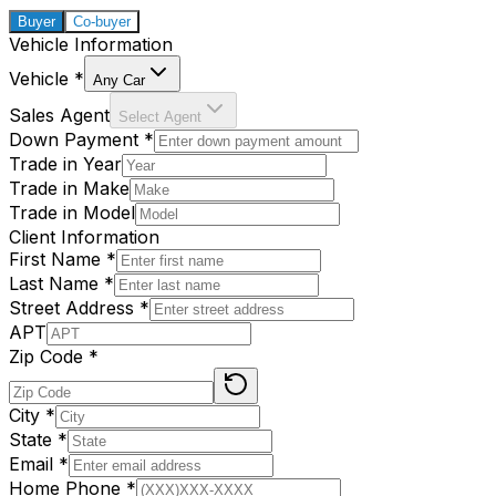
Buyer
Co-buyer
Vehicle Information
Vehicle
*
Any Car
Sales Agent
Select Agent
Down Payment
*
Trade in Year
Trade in Make
Trade in Model
Client Information
First Name
*
Last Name
*
Street Address
*
APT
Zip Code
*
City
*
State
*
Email
*
Home Phone
*