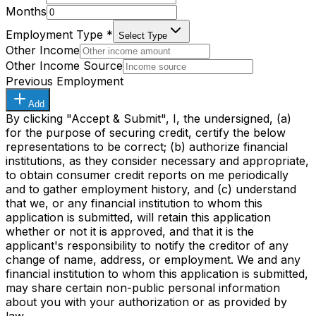
Months
Employment Type
*
Select Type
Other Income
Other Income Source
Previous Employment
Add
By clicking "Accept & Submit", I, the undersigned, (a)
for the purpose of securing credit, certify the below
representations to be correct; (b) authorize financial
institutions, as they consider necessary and appropriate,
to obtain consumer credit reports on me periodically
and to gather employment history, and (c) understand
that we, or any financial institution to whom this
application is submitted, will retain this application
whether or not it is approved, and that it is the
applicant's responsibility to notify the creditor of any
change of name, address, or employment. We and any
financial institution to whom this application is submitted,
may share certain non-public personal information
about you with your authorization or as provided by