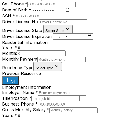
Cell Phone
*
Date of Birth
*
SSN
*
Driver License No
Driver License State
Select State
Driver License Expiration
Residential Information
Years
*
Months
Monthly Payment
Residence Type
Select Type
Previous Residence
Add
Employment Information
Employer Name
*
Title/Position
*
Business Phone
*
Gross Monthly Salary
*
Years
*