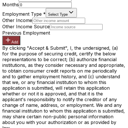
Months
Employment Type
*
Select Type
Other Income
Other Income Source
Previous Employment
Add
By clicking "Accept & Submit", I, the undersigned, (a)
for the purpose of securing credit, certify the below
representations to be correct; (b) authorize financial
institutions, as they consider necessary and appropriate,
to obtain consumer credit reports on me periodically
and to gather employment history, and (c) understand
that we, or any financial institution to whom this
application is submitted, will retain this application
whether or not it is approved, and that it is the
applicant's responsibility to notify the creditor of any
change of name, address, or employment. We and any
financial institution to whom this application is submitted,
may share certain non-public personal information
about you with your authorization or as provided by