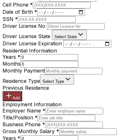
Cell Phone
*
Date of Birth
*
SSN
*
Driver License No
Driver License State
Select State
Driver License Expiration
Residential Information
Years
*
Months
Monthly Payment
Residence Type
Select Type
Previous Residence
Add
Employment Information
Employer Name
*
Title/Position
*
Business Phone
*
Gross Monthly Salary
*
Years
*