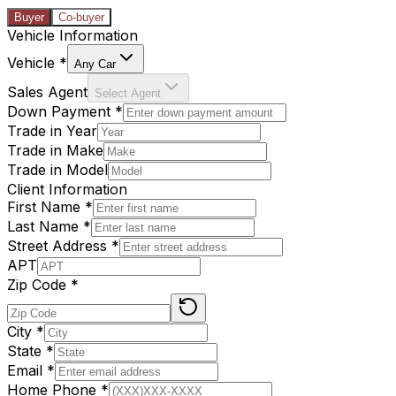
Buyer
Co-buyer
Vehicle Information
Vehicle
*
Any Car
Sales Agent
Select Agent
Down Payment
*
Trade in Year
Trade in Make
Trade in Model
Client Information
First Name
*
Last Name
*
Street Address
*
APT
Zip Code
*
City
*
State
*
Email
*
Home Phone
*