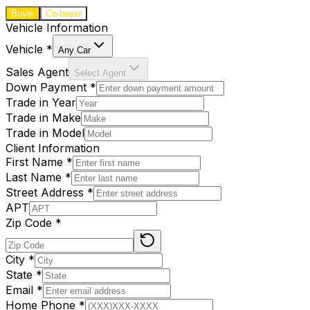
Buyer
Co-buyer
Vehicle Information
Vehicle
*
Any Car
Sales Agent
Select Agent
Down Payment
*
Trade in Year
Trade in Make
Trade in Model
Client Information
First Name
*
Last Name
*
Street Address
*
APT
Zip Code
*
City
*
State
*
Email
*
Home Phone
*