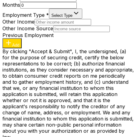
Months
Employment Type
*
Select Type
Other Income
Other Income Source
Previous Employment
Add
By clicking "Accept & Submit", I, the undersigned, (a)
for the purpose of securing credit, certify the below
representations to be correct; (b) authorize financial
institutions, as they consider necessary and appropriate,
to obtain consumer credit reports on me periodically
and to gather employment history, and (c) understand
that we, or any financial institution to whom this
application is submitted, will retain this application
whether or not it is approved, and that it is the
applicant's responsibility to notify the creditor of any
change of name, address, or employment. We and any
financial institution to whom this application is submitted,
may share certain non-public personal information
about you with your authorization or as provided by