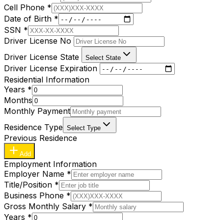
Cell Phone
*
Date of Birth
*
SSN
*
Driver License No
Driver License State
Select State
Driver License Expiration
Residential Information
Years
*
Months
Monthly Payment
Residence Type
Select Type
Previous Residence
Add
Employment Information
Employer Name
*
Title/Position
*
Business Phone
*
Gross Monthly Salary
*
Years
*